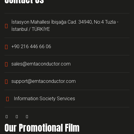
İstasyon Mahallesi İbişağa Cad. 34940, No:4 Tuzla -
İstanbul / TÜRKİYE
+90 216 446 66 06
sales@emtaconductor.com
support@emtaconductor.com
Information Society Services
Our Promotional Film