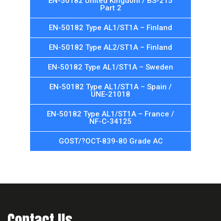
EN-50182 United Kingdom / BS-215
Part 2
EN-50182 Type AL1/ST1A – Finland
EN-50182 Type AL2/ST1A – Finland
EN-50182 Type AL1/ST1A – Sweden
EN-50182 Type AL1/ST1A – Spain /
UNE-21018
EN-50182 Type AL1/ST1A – France /
NF-C-34125
GOST/?OCT-839-80 Grade AC
Contact Us