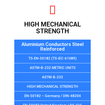
HIGH MECHANICAL
STRENGTH
Aluminium Conductors Steel
Reinforced
TS-EN-50182 (TS-IEC-61089)
ASTM-B-232 METRIC UNITS
ASTM-B-232
HIGH MECHANICAL STRENGTH
EN-50182 – Germany / DIN-48204