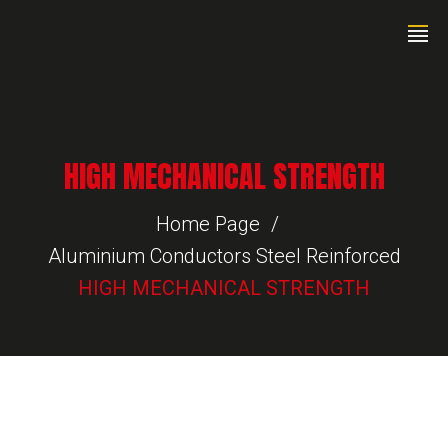
HIGH MECHANICAL STRENGTH
Home Page
Aluminium Conductors Steel Reinforced
HIGH MECHANICAL STRENGTH