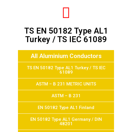
TS EN 50182 Type AL1
Turkey / TS IEC 61089
All Aluminium Conductors
TS EN 50182 Type AL1 Turkey / TS IEC
61089
ASTM – B 231 METRIC UNITS
ASTM – B 231
EN 50182 Type AL1 Finland
EN 50182 Type AL1 Germany / DIN
48201