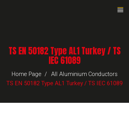
TS EN 50182 Type AL1 Turkey / TS
IEC 61089
Home Page
All Aluminium Conductors
TS EN 50182 Type AL1 Turkey / TS IEC 61089