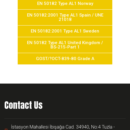
EN 50182 Type AL1 Norway
EN 50182:2001 Type AL1 Spain / UNE
21018
EN 50182:2001 Type AL1 Sweden
EN 50182 Type AL1 United Kingdom /
BS-215-Part 1
GOST/?OCT-839-80 Grade A
Contact Us
İstasyon Mahallesi İbişağa Cad. 34940, No:4 Tuzla -