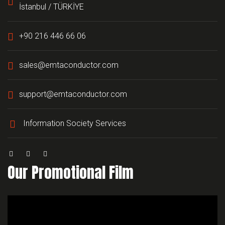
İstanbul / TÜRKİYE
+90 216 446 66 06
sales@emtaconductor.com
support@emtaconductor.com
Information Society Services
Our Promotional Film