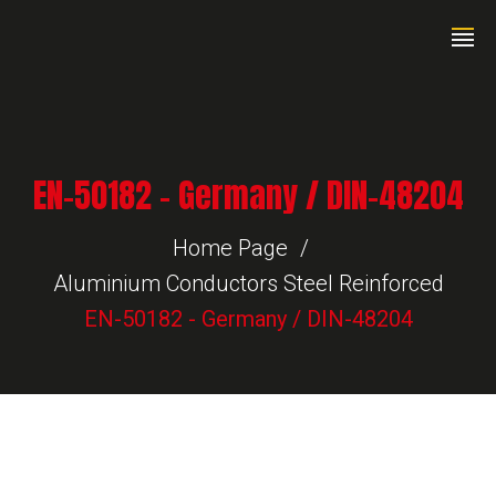
EN-50182 – Germany / DIN-48204
Home Page
Aluminium Conductors Steel Reinforced
EN-50182 - Germany / DIN-48204