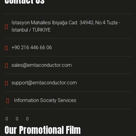
İstasyon Mahallesi İbişağa Cad. 34940, No:4 Tuzla -
İstanbul / TÜRKİYE
+90 216 446 66 06
sales@emtaconductor.com
support@emtaconductor.com
Information Society Services
Our Promotional Film