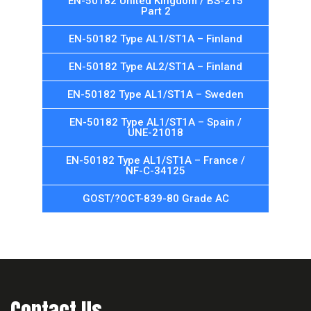
EN-50182 United Kingdom / BS-215
Part 2
EN-50182 Type AL1/ST1A – Finland
EN-50182 Type AL2/ST1A – Finland
EN-50182 Type AL1/ST1A – Sweden
EN-50182 Type AL1/ST1A – Spain /
UNE-21018
EN-50182 Type AL1/ST1A – France /
NF-C-34125
GOST/?OCT-839-80 Grade AC
Contact Us