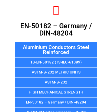
EN-50182 – Germany /
DIN-48204
Aluminium Conductors Steel
Reinforced
TS-EN-50182 (TS-IEC-61089)
ASTM-B-232 METRIC UNITS
ASTM-B-232
HIGH MECHANICAL STRENGTH
EN-50182 – Germany / DIN-48204