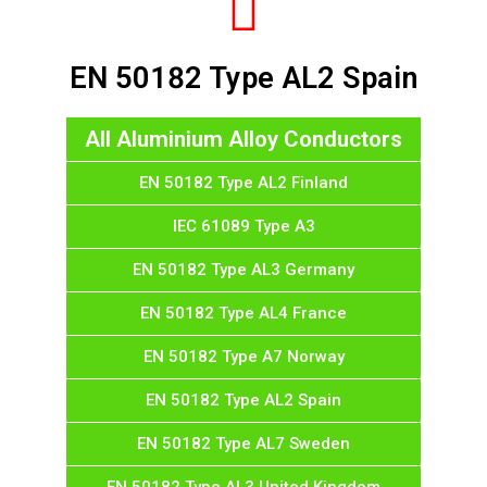
EN 50182 Type AL2 Spain
All Aluminium Alloy Conductors
EN 50182 Type AL2 Finland
IEC 61089 Type A3
EN 50182 Type AL3 Germany
EN 50182 Type AL4 France
EN 50182 Type A7 Norway
EN 50182 Type AL2 Spain
EN 50182 Type AL7 Sweden