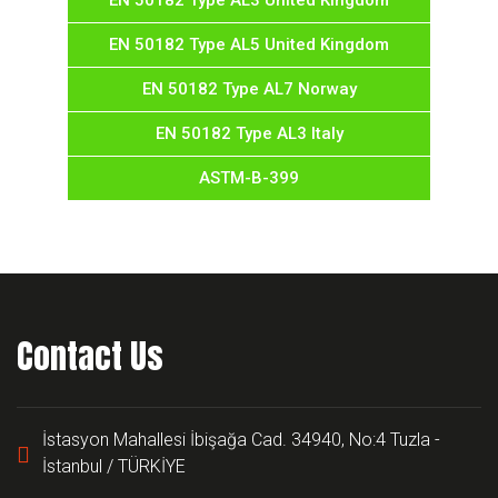
EN 50182 Type AL3 United Kingdom
EN 50182 Type AL5 United Kingdom
EN 50182 Type AL7 Norway
EN 50182 Type AL3 Italy
ASTM-B-399
Contact Us
İstasyon Mahallesi İbişağa Cad. 34940, No:4 Tuzla -
İstanbul / TÜRKİYE