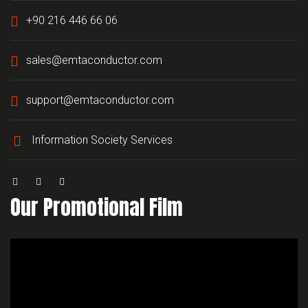
+90 216 446 66 06
sales@emtaconductor.com
support@emtaconductor.com
Information Society Services
Our Promotional Film