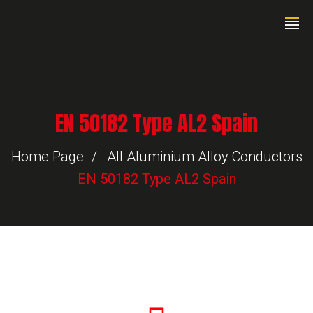
EN 50182 Type AL2 Spain
Home Page
All Aluminium Alloy Conductors
EN 50182 Type AL2 Spain