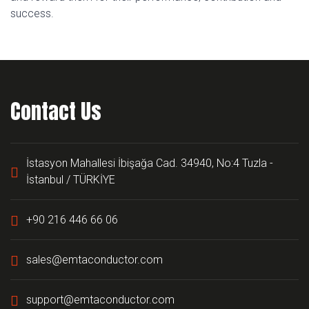
success.
Contact Us
İstasyon Mahallesi İbişağa Cad. 34940, No:4 Tuzla -
İstanbul / TÜRKİYE
+90 216 446 66 06
sales@emtaconductor.com
support@emtaconductor.com