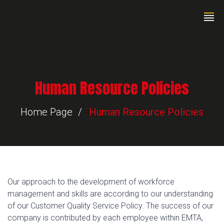
Human Resource Policies
Home Page
Human Resource Policies
Our approach to the development of workforce
management and skills are according to our understanding
of our Customer Quality Service Policy. The success of our
company is contributed by each employee within EMTA,