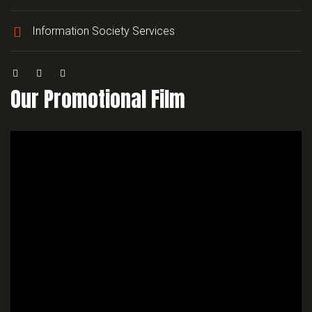
Information Society Services
Our Promotional Film