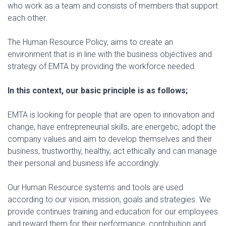
who work as a team and consists of members that support
each other.
The Human Resource Policy, aims to create an
environment that is in line with the business objectives and
strategy of EMTA by providing the workforce needed.
In this context, our basic principle is as follows;
EMTA is looking for people that are open to innovation and
change, have entrepreneurial skills, are energetic, adopt the
company values and aim to develop themselves and their
business, trustworthy, healthy, act ethically and can manage
their personal and business life accordingly.
Our Human Resource systems and tools are used
according to our vision, mission, goals and strategies. We
provide continues training and education for our employees
and reward them for their performance, contribution and