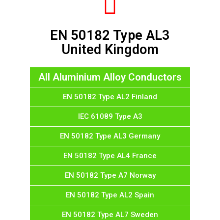
EN 50182 Type AL3
United Kingdom
All Aluminium Alloy Conductors
EN 50182 Type AL2 Finland
IEC 61089 Type A3
EN 50182 Type AL3 Germany
EN 50182 Type AL4 France
EN 50182 Type A7 Norway
EN 50182 Type AL2 Spain
EN 50182 Type AL7 Sweden