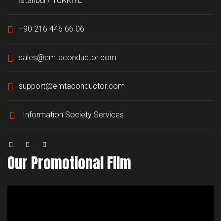
İstanbul / TÜRKİYE
+90 216 446 66 06
sales@emtaconductor.com
support@emtaconductor.com
Information Society Services
Our Promotional Film