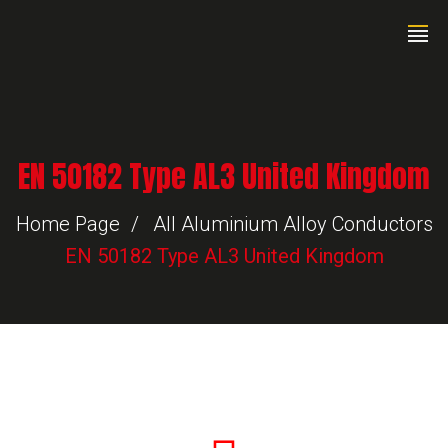
EN 50182 Type AL3 United Kingdom
Home Page
All Aluminium Alloy Conductors
EN 50182 Type AL3 United Kingdom