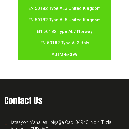
EN 50182 Type AL3 United Kingdom
EN 50182 Type AL5 United Kingdom
EN 50182 Type AL7 Norway
EN 50182 Type AL3 Italy
ASTM-B-399
Contact Us
İstasyon Mahallesi İbişağa Cad. 34940, No:4 Tuzla -