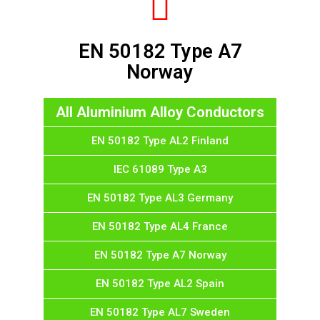
EN 50182 Type A7
Norway
All Aluminium Alloy Conductors
EN 50182 Type AL2 Finland
IEC 61089 Type A3
EN 50182 Type AL3 Germany
EN 50182 Type AL4 France
EN 50182 Type A7 Norway
EN 50182 Type AL2 Spain
EN 50182 Type AL7 Sweden