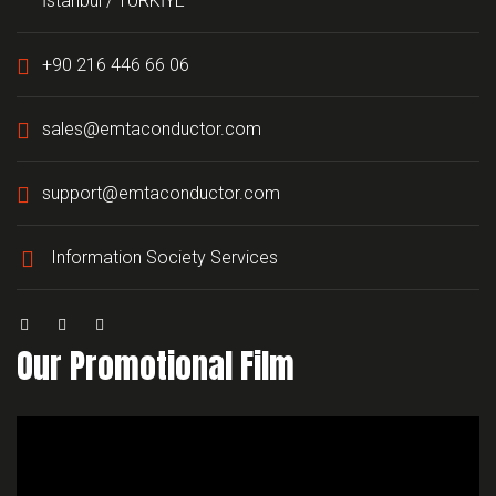
İstanbul / TÜRKİYE
+90 216 446 66 06
sales@emtaconductor.com
support@emtaconductor.com
Information Society Services
Our Promotional Film