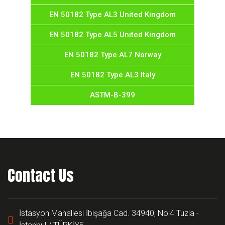
EN 50182 Type AL3 United Kingdom
EN 50182 Type AL5 United Kingdom
EN 50182 Type AL7 Norway
EN 50182 Type AL3 Italy
ASTM-B-399
Contact Us
İstasyon Mahallesi İbişağa Cad. 34940, No:4 Tuzla -