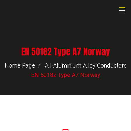
EN 50182 Type A7 Norway
Home Page
All Aluminium Alloy Conductors
EN 50182 Type A7 Norway