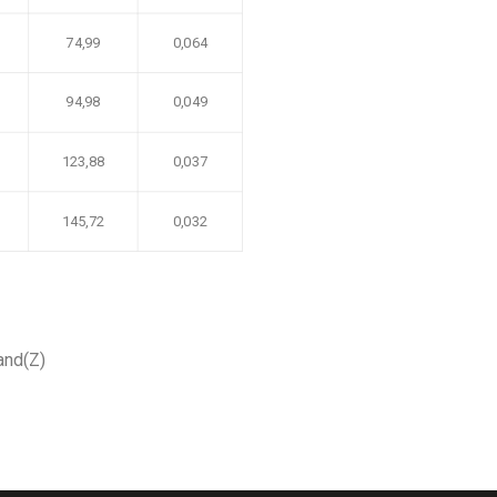
74,99
0,064
94,98
0,049
123,88
0,037
145,72
0,032
hand(Z)