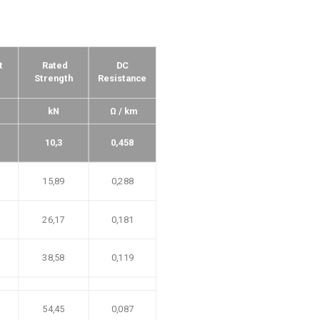
t
Rated
DC
Strength
Resistance
kN
Ω / km
10,3
0,458
15,89
0,288
26,17
0,181
38,58
0,119
54,45
0,087