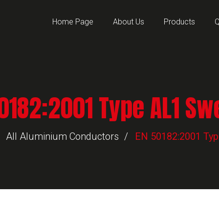
Home Page
About Us
Products
Q
0182:2001 Type AL1 S
All Aluminium Conductors
EN 50182:2001 Ty