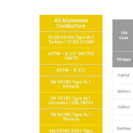
All Aluminium
Conductors
Old
TS EN 50182 Type AL1
Code
Turkey / TS IEC 61089
ASTM – B 231 METRIC
UNITS
Vitsippa
ASTM – B 231
Kattfot
EN 50182 Type AL1
Finland
Gullviva
EN 50182 Type AL1
Germany / DIN 48201
Vallmo
EN 50182 Type AL1
Norway
Renfana
EN 50182:2001 Type