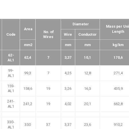
Diameter
Mass per Uni
Area
Length
No. of
Code
Wire
Conductor
Wires
mm2
mm
mm
kg/km
62-
62,4
7
3,37
10,1
170,6
AL1
99-
99,3
7
4,25
12,8
271,4
AL1
159-
158,6
19
3,26
16,3
435,9
AL1
241-
241,2
19
4,02
20,1
662,8
AL1
330-
330
37
3,37
23,6
910,2
AL1