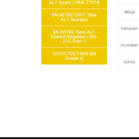
AL1 Spain / UNE 21018
Akleja
EN 50182:2001 Type
AL1 Sweden
Hampdan
EN 50182 Type AL1
United Kingdom / BS-
215-Part 1
Stormhatt
GOST/?OCT-839-80
Grade A
Solros