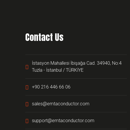
Contact Us
İstasyon Mahallesi İbişağa Cad. 34940, No:4
Tuzla - İstanbul / TÜRKİYE
+90 216 446 66 06
sales@emtaconductor.com
support@emtaconductor.com