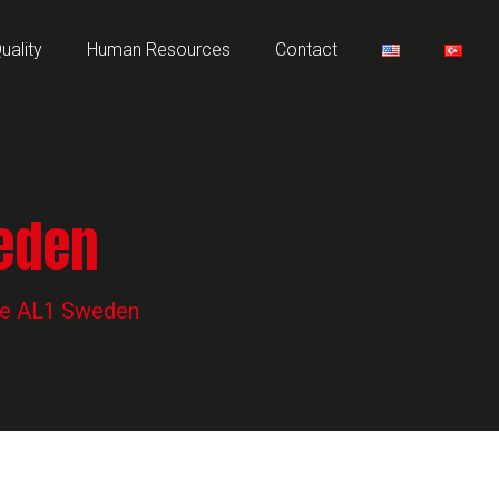
uality
Human Resources
Contact
weden
pe AL1 Sweden