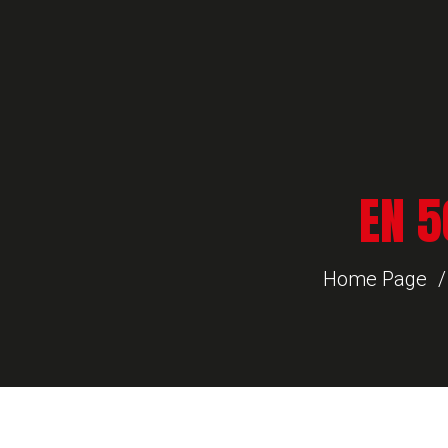
EN 5
Home Page