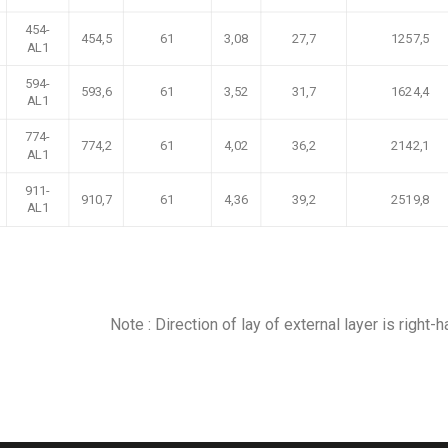
454-
454,5
61
3,08
27,7
1257,5
AL1
594-
593,6
61
3,52
31,7
1624,4
AL1
774-
774,2
61
4,02
36,2
2142,1
AL1
911-
910,7
61
4,36
39,2
2519,8
AL1
Note : Direction of lay of external layer is right-