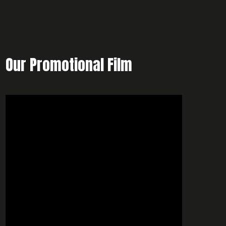
Our Promotional Film