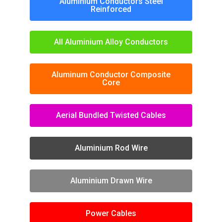
Aluminium Conductors Steel
Reinforced
All Aluminium Alloy Conductors
Aluminum Conductor Composite
Core
Aerial Bundled Twisted Cables
Aluminium Rod Wire
Aluminium Drawn Wire
Power Cables