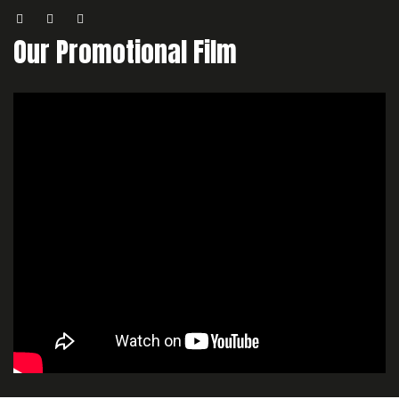
Our Promotional Film