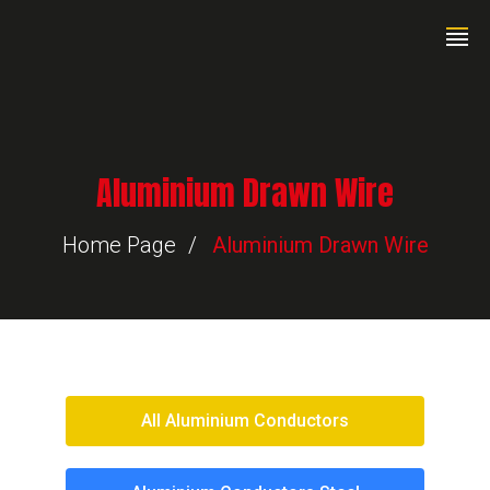
Aluminium Drawn Wire
Home Page
Aluminium Drawn Wire
All Aluminium Conductors