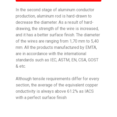
In the second stage of aluminum conductor
production, aluminum rod is hard-drawn to
decrease the diameter. As a result of hard-
drawing, the strength of the wire is increased,
and it has a better surface finish. The diameter
of the wires are ranging from 1,70 mm to 5,40
mm. All the products manufactured by EMTA,
are in accordance with the international
standards such as IEC, ASTM, EN, CSA, GOST
& etc.
Although tensile requirements differ for every
section, the average of the equivalent copper
onductivity is always above 61.2% as IACS
with a perfect surface finish