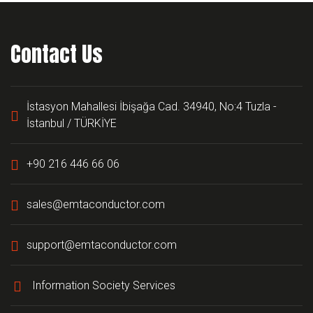
Contact Us
İstasyon Mahallesi İbişağa Cad. 34940, No:4 Tuzla -
İstanbul / TÜRKİYE
+90 216 446 66 06
sales@emtaconductor.com
support@emtaconductor.com
Information Society Services